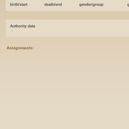
birth/start
death/end
gender/group
Authority data
-
Assignments: