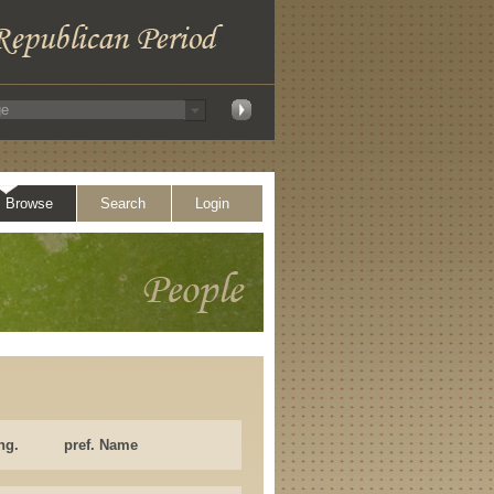
Browse
Search
Login
ng.
pref. Name