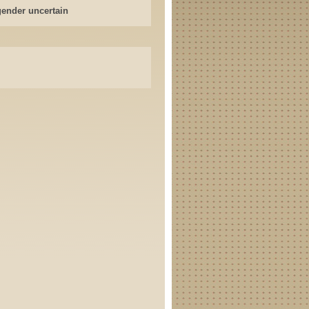
gender uncertain