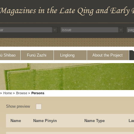
ü Shibao
Funü Zazhi
Linglong
About the Project
>
Home
>
Browse
>
Persons
Show preview
Name
Name Pinyin
Name Type
La