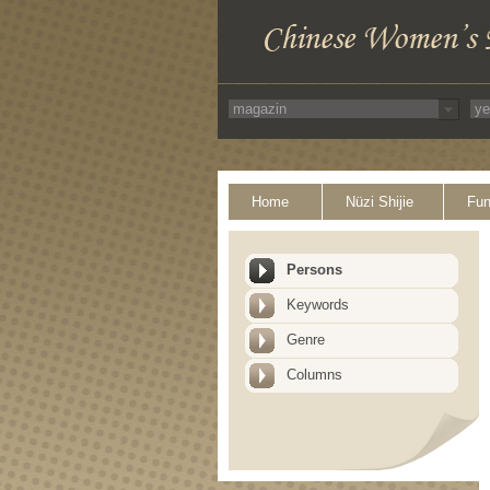
Home
Nüzi Shijie
Fun
Persons
Keywords
Genre
Columns