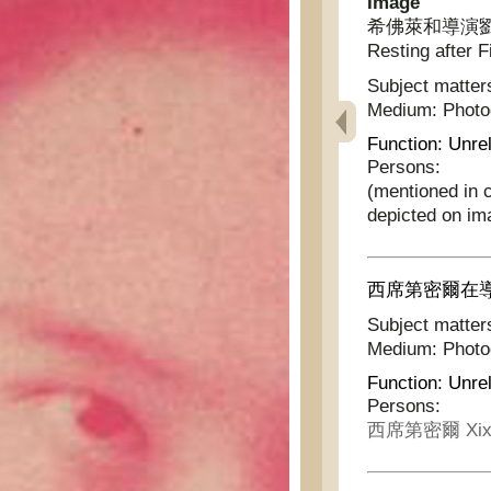
Image
希佛萊和導演劉別謙拍片
Resting after F
Subject matter
Medium:
Phot
Function:
Unrel
Persons:
(mentioned in 
depicted on im
西席第密爾在導演時的神
Subject matter
Medium:
Phot
Function:
Unrel
Persons:
西席第密爾 Xixi 