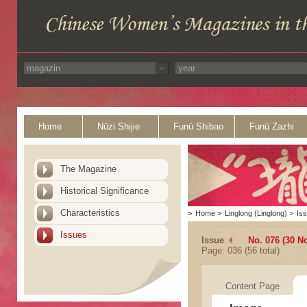
Home
Nüzi Shijie
Funü Shibao
Funü Zazhi
The Magazine
Historical Significance
Characteristics
>
Home
>
Linglong (Linglong)
>
Is
Issues
Issue
No. 076 (30 N
Page: 036 (56 total)
Content Page