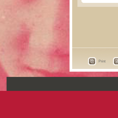
Print