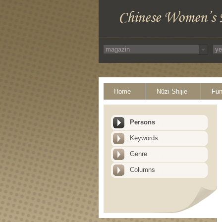
Home
Nüzi Shijie
Fun
Persons
Keywords
Genre
Columns