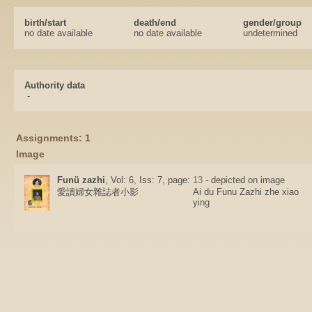
birth/start
death/end
gender/group
no date available
no date available
undetermined
Authority data
-
Assignments: 1
Image
Funü zazhi
, Vol: 6, Iss: 7, page:
13
- depicted on image
愛讀婦女雜誌者小影
Ai du Funu Zazhi zhe xiao
ying