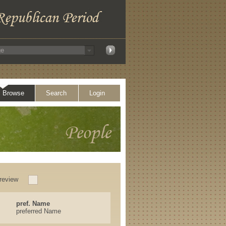
Browse
Search
Login
review
pref. Name
preferred Name