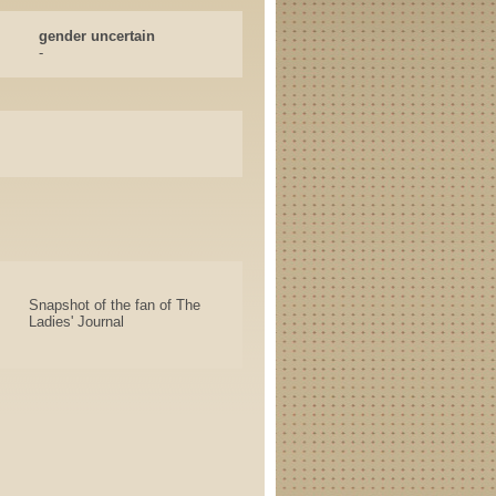
gender uncertain
-
Snapshot of the fan of The
Ladies' Journal