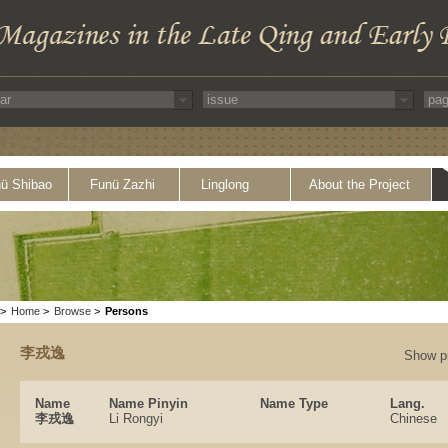
ü Shibao
Funü Zazhi
Linglong
About the Project
>
Home
>
Browse
>
Persons
李戎逸
Show p
Name
Name Pinyin
Name Type
Lang.
李戎逸
Li Rongyi
Chinese