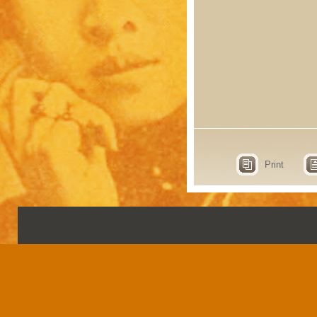
Print