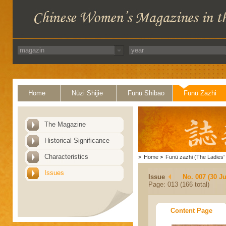
Home
Nüzi Shijie
Funü Shibao
Funü Zazhi
The Magazine
Historical Significance
Characteristics
>
Home
>
Funü zazhi (The Ladies' 
Issues
Issue
No. 007 (30 J
Page: 013 (166 total)
Content Page