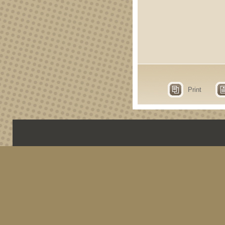
Print