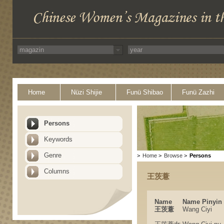
Home
Nüzi Shijie
Funü Shibao
Funü Zazhi
Persons
Keywords
Genre
>
Home
>
Browse
>
Persons
Columns
王茨薏
Name
Name Pinyin
王茨薏
Wang Ciyi