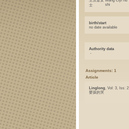
王茨薏女
Wang Ciyi nu
shi
士
birth/start
no date available
Authority data
-
Assignments: 1
Article
Linglong
, Vol: 3, Iss:
嬰孩的哭