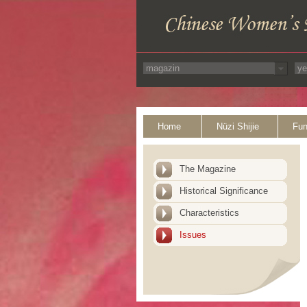
Home
Nüzi Shijie
Fun
The Magazine
Historical Significance
Characteristics
Issues