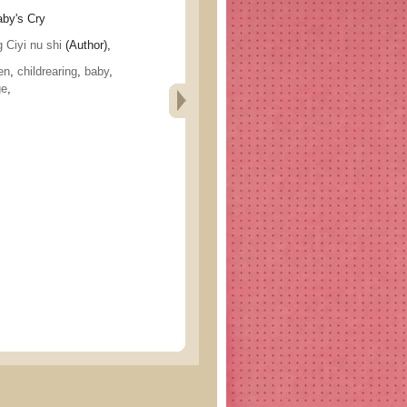
y's Cry
yi nu shi
(Author),
en
,
childrearing
,
baby
,
ge
,