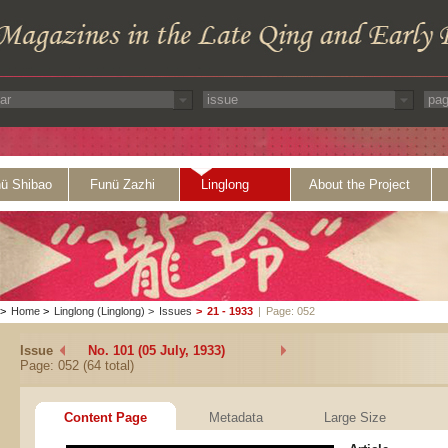
ü Shibao
Funü Zazhi
Linglong
About the Project
>
Home
>
Linglong (Linglong)
>
Issues
>
21 - 1933
|
Page: 052
Issue
No. 101 (05 July, 1933)
Page: 052 (64 total)
Content Page
Metadata
Large Size