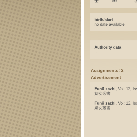
shi
士
birth/start
no date available
Authority data
-
Assignments: 2
Advertisement
Funü zazhi
, Vol: 12, I
婦女叢書
Funü zazhi
, Vol: 12, I
婦女叢書