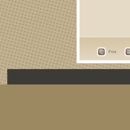
Print