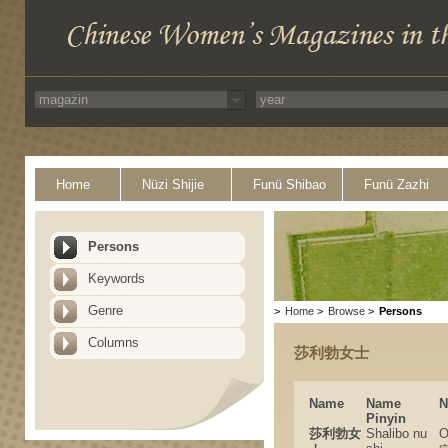
Home
Nüzi Shijie
Funü Shibao
Funü Zazhi
Persons
Keywords
Genre
>
Home
>
Browse
>
Persons
Columns
莎利勃女士
Name
Name
N
Pinyin
莎利勃女
Shalibo nu
O