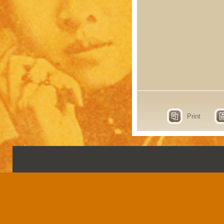
Print