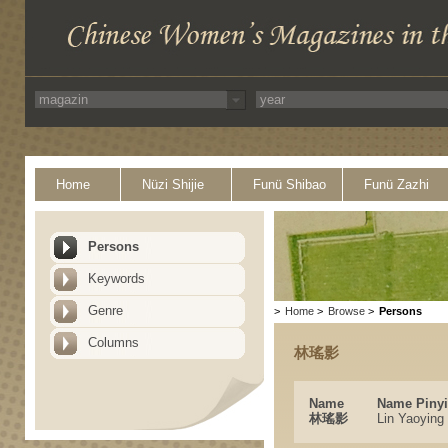
Home
Nüzi Shijie
Funü Shibao
Funü Zazhi
Persons
Keywords
Genre
>
Home
>
Browse
>
Persons
Columns
林瑤影
Name
Name Piny
林瑤影
Lin Yaoying