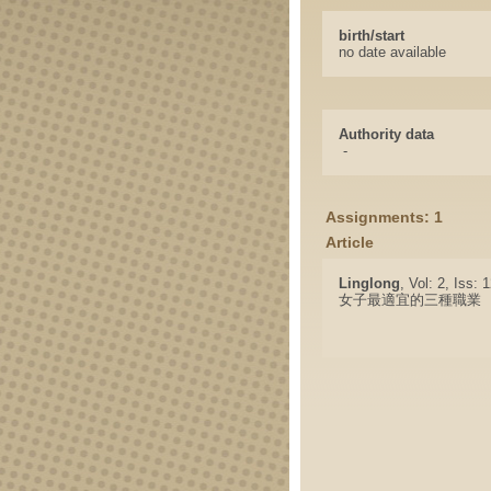
birth/start
no date available
Authority data
-
Assignments: 1
Article
Linglong
, Vol: 2, Iss:
女子最適宜的三種職業