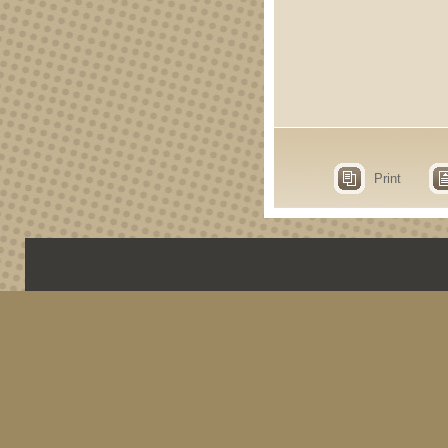
Print