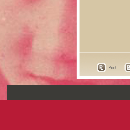
Print