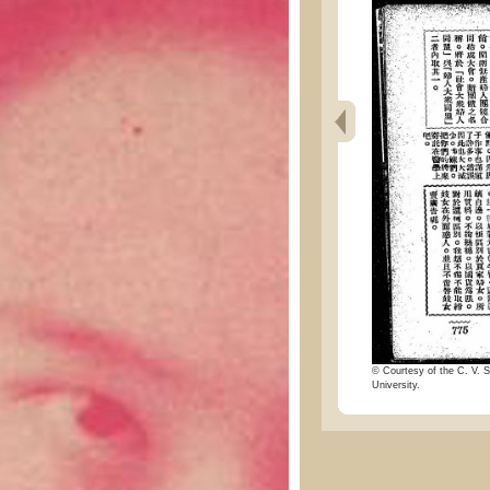
© Courtesy of the C. V. S
University.