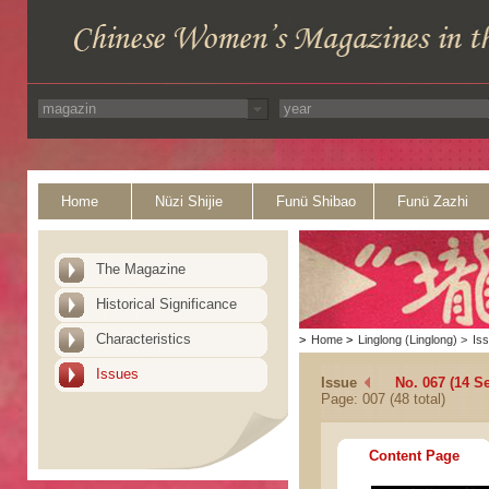
Home
Nüzi Shijie
Funü Shibao
Funü Zazhi
The Magazine
Historical Significance
Characteristics
>
Home
>
Linglong (Linglong)
>
Is
Issues
Issue
No. 067 (14 S
Page: 007 (48 total)
Content Page