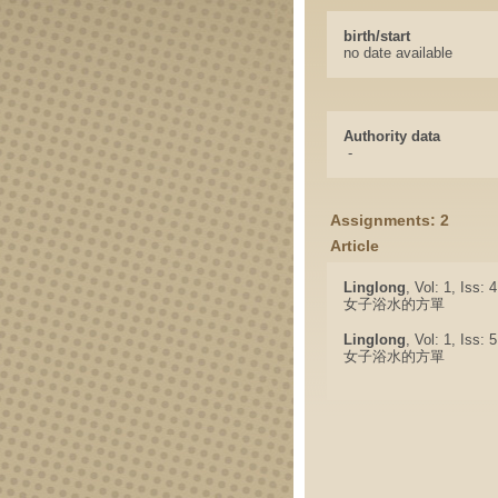
birth/start
no date available
Authority data
-
Assignments: 2
Article
Linglong
, Vol: 1, Iss: 
女子浴水的方單
Linglong
, Vol: 1, Iss: 
女子浴水的方單