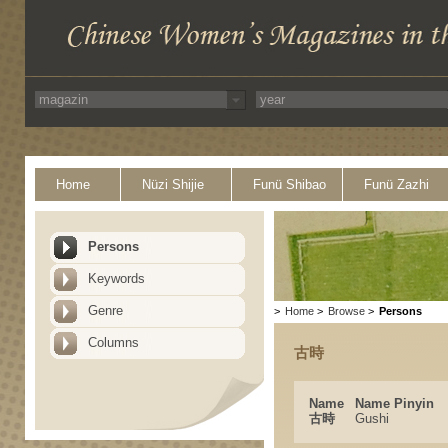
Home
Nüzi Shijie
Funü Shibao
Funü Zazhi
Persons
Keywords
Genre
>
Home
>
Browse
>
Persons
Columns
古時
Name
Name Pinyin
古時
Gushi