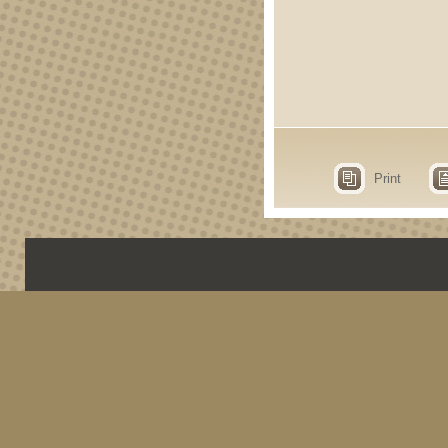
Print