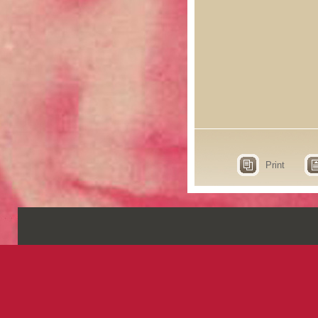
Print