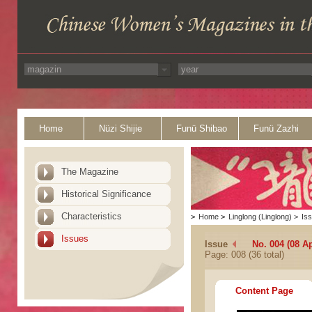
Home
Nüzi Shijie
Funü Shibao
Funü Zazhi
The Magazine
Historical Significance
Characteristics
>
Home
>
Linglong (Linglong)
>
Is
Issues
Issue
No. 004 (08 Ap
Page: 008 (36 total)
Content Page