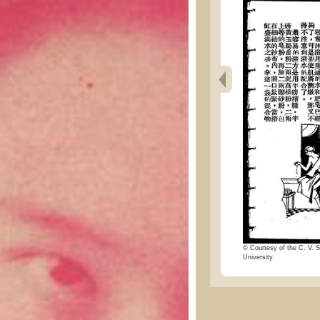
© Courtesy of the C. V. S
University.