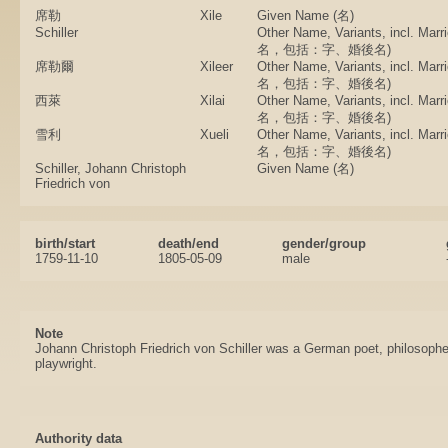
席勒
Xile
Given Name (名)
Schiller
Other Name, Variants, incl. Ma
名，包括：字、婚後名)
席勒爾
Xileer
Other Name, Variants, incl. Ma
名，包括：字、婚後名)
西萊
Xilai
Other Name, Variants, incl. Ma
名，包括：字、婚後名)
雪利
Xueli
Other Name, Variants, incl. Ma
名，包括：字、婚後名)
Schiller, Johann Christoph
Given Name (名)
Friedrich von
birth/start
death/end
gender/group
1759-11-10
1805-05-09
male
Note
Johann Christoph Friedrich von Schiller was a German poet, philosopher
playwright.
Authority data