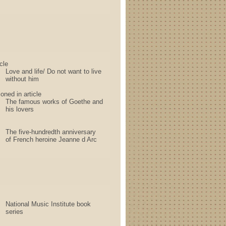
cle
Love and life/ Do not want to live
without him
oned in article
The famous works of Goethe and
his lovers
The five-hundredth anniversary
of French heroine Jeanne d Arc
National Music Institute book
series