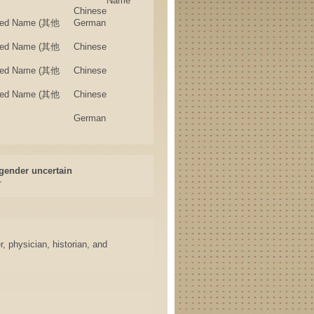
Name
Chinese
rried Name (其他
German
rried Name (其他
Chinese
rried Name (其他
Chinese
rried Name (其他
Chinese
German
gender uncertain
-
, physician, historian, and