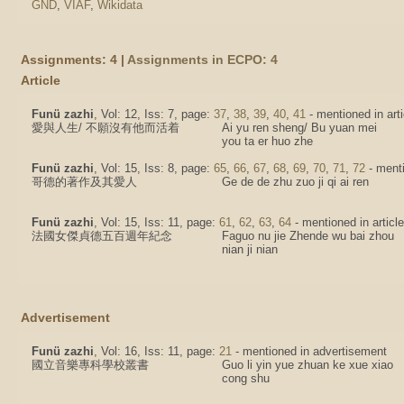
GND
,
VIAF
,
Wikidata
Assignments: 4 |
Assignments in ECPO: 4
Article
Funü zazhi
, Vol: 12, Iss: 7, page:
37
,
38
,
39
,
40
,
41
- mentioned in arti
愛與人生/ 不願沒有他而活着
Ai yu ren sheng/ Bu yuan mei
you ta er huo zhe
Funü zazhi
, Vol: 15, Iss: 8, page:
65
,
66
,
67
,
68
,
69
,
70
,
71
,
72
- menti
哥德的著作及其愛人
Ge de de zhu zuo ji qi ai ren
Funü zazhi
, Vol: 15, Iss: 11, page:
61
,
62
,
63
,
64
- mentioned in article
法國女傑貞德五百週年紀念
Faguo nu jie Zhende wu bai zhou
nian ji nian
Advertisement
Funü zazhi
, Vol: 16, Iss: 11, page:
21
- mentioned in advertisement
國立音樂專科學校叢書
Guo li yin yue zhuan ke xue xiao
cong shu