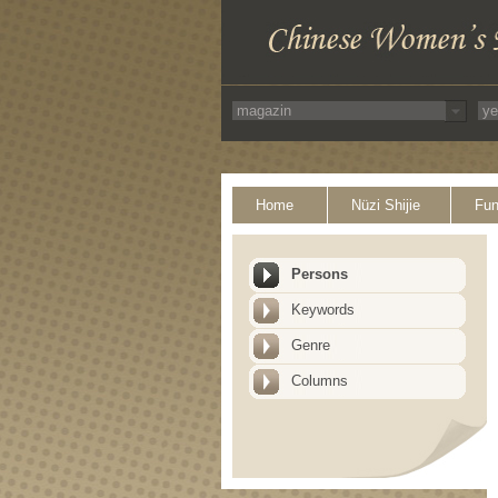
Home
Nüzi Shijie
Fun
Persons
Keywords
Genre
Columns