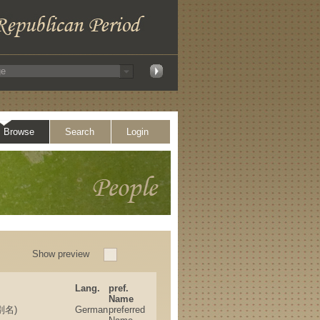
Browse
Search
Login
Show preview
Lang.
pref.
Name
、別名)
German
preferred