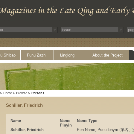
ü Shibao
Funü Zazhi
Linglong
About the Project
>
Home
>
Browse
>
Persons
Schiller, Friedrich
Name
Name
Name Type
Pinyin
Schiller, Friedrich
Pen Name, Pseudonym (筆名