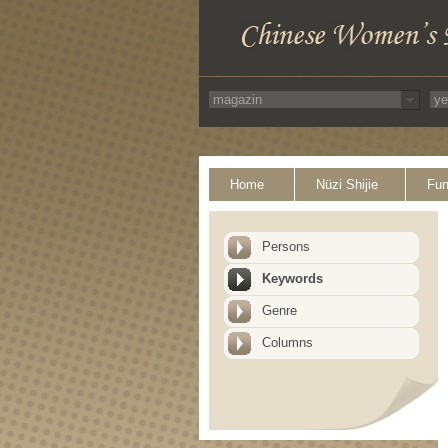
Home
Nüzi Shijie
Fun
Persons
Keywords
Genre
Columns