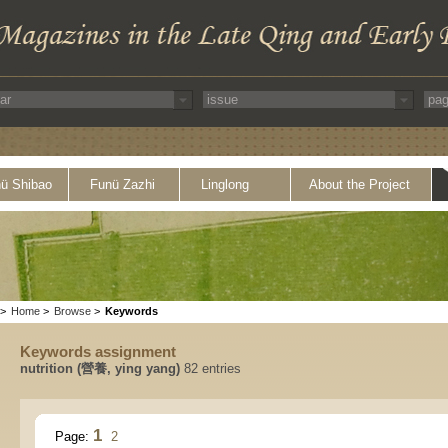
ü Shibao
Funü Zazhi
Linglong
About the Project
>
Home
>
Browse
>
Keywords
Keywords assignment
nutrition (營養, ying yang)
82 entries
1
Page:
2