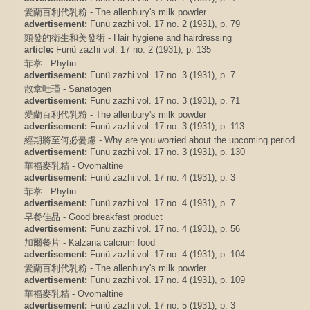
愛蘭百利代乳粉 - The allenbury's milk powder
advertisement:
Funü zazhi vol. 17 no. 2 (1931), p. 79
頭發的衛生和美發術 - Hair hygiene and hairdressing
article:
Funü zazhi vol. 17 no. 2 (1931), p. 135
菲葶 - Phytin
advertisement:
Funü zazhi vol. 17 no. 3 (1931), p. 7
散拿吐瑾 - Sanatogen
advertisement:
Funü zazhi vol. 17 no. 3 (1931), p. 71
愛蘭百利代乳粉 - The allenbury's milk powder
advertisement:
Funü zazhi vol. 17 no. 3 (1931), p. 113
經期將至何必憂慮 - Why are you worried about the upcoming period
advertisement:
Funü zazhi vol. 17 no. 3 (1931), p. 130
華福麥乳精 - Ovomaltine
advertisement:
Funü zazhi vol. 17 no. 4 (1931), p. 3
菲葶 - Phytin
advertisement:
Funü zazhi vol. 17 no. 4 (1931), p. 7
早餐佳品 - Good breakfast product
advertisement:
Funü zazhi vol. 17 no. 4 (1931), p. 56
加爾餐片 - Kalzana calcium food
advertisement:
Funü zazhi vol. 17 no. 4 (1931), p. 104
愛蘭百利代乳粉 - The allenbury's milk powder
advertisement:
Funü zazhi vol. 17 no. 4 (1931), p. 109
華福麥乳精 - Ovomaltine
advertisement:
Funü zazhi vol. 17 no. 5 (1931), p. 3