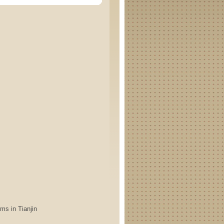
s in Tianjin