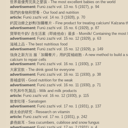
世界最優秀完美之嬰孩 - The most excellent babies on the world
advertisement:
Funü zazhi vol. 13 no. 5 (1927), p. 94
我們的食物和營養 - Our food and nutrition
article:
Funü zazhi vol. 14 no. 3 (1928), p. 70
鈣質治療之妙劑/加爾餐片 - Fine product for treating calcium/ Kalzana the
advertisement:
Funü zazhi vol. 15 no. 6 (1929), p. 87
寶華乾牛奶/ 含生活素（即維他命）最多 - Momilk/ Containing the most life 
advertisement:
Funü zazhi vol. 15 no. 12 (1929), p. 63
滋補上品 - The best nutritious food
advertisement:
Funü zazhi vol. 15 no. 12 (1929), p. 149
強身之新方法 服「加爾餐片」用鈣質補細胞 - A new method to build a strong
calcium to repair cells
advertisement:
Funü zazhi vol. 16 no. 1 (1930), p. 137
大家宜飲 - The drink good for everyone
advertisement:
Funü zazhi vol. 16 no. 11 (1930), p. 38
善補虛弱 - Good nutrition for the weak
advertisement:
Funü zazhi vol. 16 no. 11 (1930), p. 71
牛乳和牛乳製品 - Milk and milk products
article:
Funü zazhi vol. 16 no. 12 (1930), p. 115
散拿吐瑾 - Sanatogen
advertisement:
Funü zazhi vol. 17 no. 1 (1931), p. 137
維太命的研究 - Research on vitamin
article:
Funü zazhi vol. 17 no. 1 (1931), p. 242
參燕銀耳 - Sea cucumbers, cubilose and snow fungus
advertisement:
Funü zazhi vol. 17 no. 2 (1931), p. 4