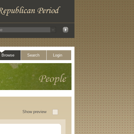
Browse
Search
Login
Show preview