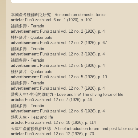
本國產各種補劑之研究 - Research on domestic tonics
article:
Funü zazhi vol. 6 no. 1 (1920), p. 107
補爾多壽 - Ferratin
advertisement:
Funü zazhi vol. 12 no. 2 (1926), p. 4
桂格麥片 - Quaker oats
advertisement:
Funü zazhi vol. 12 no. 2 (1926), p. 67
補爾多壽 - Ferratin
advertisement:
Funü zazhi vol. 12 no. 3 (1926), p. 4
補爾多壽 - Ferratin
advertisement:
Funü zazhi vol. 12 no. 5 (1926), p. 4
桂格麥片 - Quaker oats
advertisement:
Funü zazhi vol. 12 no. 5 (1926), p. 19
補爾多壽 - Ferratin
advertisement:
Funü zazhi vol. 12 no. 7 (1926), p. 4
愛與人生/ 生活的原動力 - Love and life/ The driving force of life
article:
Funü zazhi vol. 12 no. 7 (1926), p. 46
補爾多壽 - Ferratin
advertisement:
Funü zazhi vol. 12 no. 9 (1926), p. 4
熱與人生 - Heat and life
article:
Funü zazhi vol. 12 no. 10 (1926), p. 114
天津生產前後風俗略誌 - A brief introduction to pre- and post-labor custom
article:
Funü zazhi vol. 12 no. 12 (1926), p. 70