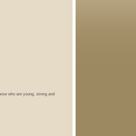
who are young, strong and