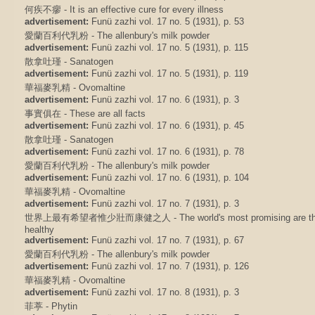
何疾不瘳 - It is an effective cure for every illness
advertisement:
Funü zazhi vol. 17 no. 5 (1931), p. 53
愛蘭百利代乳粉 - The allenbury's milk powder
advertisement:
Funü zazhi vol. 17 no. 5 (1931), p. 115
散拿吐瑾 - Sanatogen
advertisement:
Funü zazhi vol. 17 no. 5 (1931), p. 119
華福麥乳精 - Ovomaltine
advertisement:
Funü zazhi vol. 17 no. 6 (1931), p. 3
事實俱在 - These are all facts
advertisement:
Funü zazhi vol. 17 no. 6 (1931), p. 45
散拿吐瑾 - Sanatogen
advertisement:
Funü zazhi vol. 17 no. 6 (1931), p. 78
愛蘭百利代乳粉 - The allenbury's milk powder
advertisement:
Funü zazhi vol. 17 no. 6 (1931), p. 104
華福麥乳精 - Ovomaltine
advertisement:
Funü zazhi vol. 17 no. 7 (1931), p. 3
世界上最有希望者惟少壯而康健之人 - The world's most promising are those 
healthy
advertisement:
Funü zazhi vol. 17 no. 7 (1931), p. 67
愛蘭百利代乳粉 - The allenbury's milk powder
advertisement:
Funü zazhi vol. 17 no. 7 (1931), p. 126
華福麥乳精 - Ovomaltine
advertisement:
Funü zazhi vol. 17 no. 8 (1931), p. 3
菲葶 - Phytin