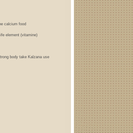
 calcium food
element (vitamine)
 body take Kalzana use