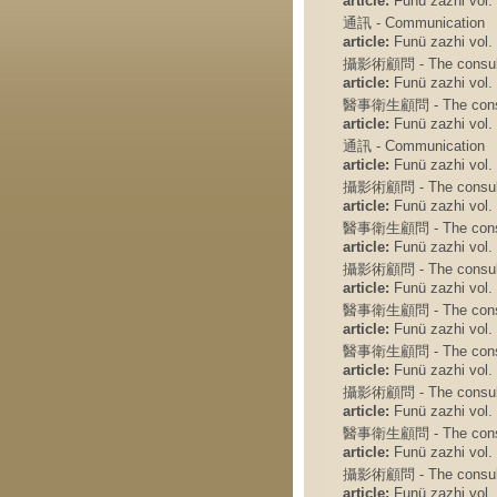
article:
Funü zazhi vol. 
通訊 - Communication
article:
Funü zazhi vol. 
攝影術顧問 - The consulto
article:
Funü zazhi vol. 
醫事衛生顧問 - The consult
article:
Funü zazhi vol. 
通訊 - Communication
article:
Funü zazhi vol. 
攝影術顧問 - The consulto
article:
Funü zazhi vol. 
醫事衛生顧問 - The consult
article:
Funü zazhi vol. 
攝影術顧問 - The consulto
article:
Funü zazhi vol. 
醫事衛生顧問 - The consult
article:
Funü zazhi vol. 
醫事衛生顧問 - The consult
article:
Funü zazhi vol. 
攝影術顧問 - The consulto
article:
Funü zazhi vol. 
醫事衛生顧問 - The consult
article:
Funü zazhi vol. 
攝影術顧問 - The consulto
article:
Funü zazhi vol. 