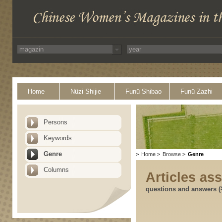
Home
Nüzi Shijie
Funü Shibao
Funü Zazhi
Persons
Keywords
Genre
>
Home
>
Browse
>
Genre
Columns
Articles as
questions and answers 