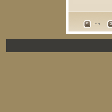
Print