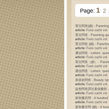
1
Page:
2
育兒問答(續) - Parenting Q
article:
Funü zazhi vol. 
育兒問答 - Parenting ques
article:
Funü zazhi vol. 
育兒問答 (續) - Parenting 
article:
Funü zazhi vol. 
通信問答 - Letters: ques
article:
Funü zazhi vol. 
育兒問答（續） - Parenting 
article:
Funü zazhi vol. 
通信問答 - Letters: ques
article:
Funü zazhi vol. 
美容術問答 - Beauty tips:
article:
Funü zazhi vol. 
益智問答譯兒童俱樂部 -
article:
Funü zazhi vol. 
新智囊百問 - A hundred qu
article:
Funü zazhi vol. 
新智囊百問 (續) - A hundred