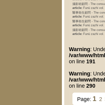
攝影術顧問 - The consulto
article:
Funü zazhi vol. 
醫事衛生顧問 - The consult
article:
Funü zazhi vol. 
醫事衛生顧問 - The consult
article:
Funü zazhi vol. 
攝影術顧問 - The consulto
article:
Funü zazhi vol. 
Warning
: Und
/var/www/html
on line
191
Warning
: Unde
/var/www/html
on line
290
1
Page:
2