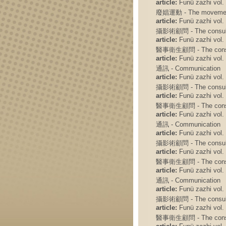
article:
Funü zazhi vol. 
廢娼運動 - The movement t
article:
Funü zazhi vol. 
攝影術顧問 - The consulto
article:
Funü zazhi vol. 
醫事衛生顧問 - The consult
article:
Funü zazhi vol. 
通訊 - Communication
article:
Funü zazhi vol. 
攝影術顧問 - The consulto
article:
Funü zazhi vol. 
醫事衛生顧問 - The consult
article:
Funü zazhi vol. 
通訊 - Communication
article:
Funü zazhi vol. 
攝影術顧問 - The consulto
article:
Funü zazhi vol. 
醫事衛生顧問 - The consult
article:
Funü zazhi vol. 
通訊 - Communication
article:
Funü zazhi vol. 
攝影術顧問 - The consulto
article:
Funü zazhi vol. 
醫事衛生顧問 - The consult