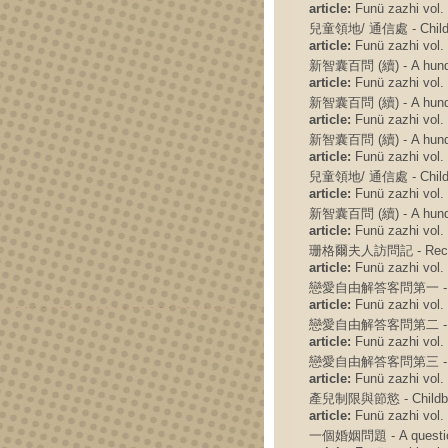
article:
Funü zazhi vol. 
兒童領地/ 通信處 - Children
article:
Funü zazhi vol. 
新智囊百問 (續) - A hundred
article:
Funü zazhi vol. 
新智囊百問 (續) - A hundred
article:
Funü zazhi vol. 
新智囊百問 (續) - A hundred
article:
Funü zazhi vol. 
兒童領地/ 通信處 - Children'
article:
Funü zazhi vol. 
新智囊百問 (續) - A hundred
article:
Funü zazhi vol. 
珊格爾夫人訪問記 - Record of
article:
Funü zazhi vol. 
戀愛自由解答客問第一 - The firs
article:
Funü zazhi vol. 
戀愛自由解答客問第二 - The sec
article:
Funü zazhi vol. 
戀愛自由解答客問第三 - The thir
article:
Funü zazhi vol. 
產兒制限與節慾 - Childbi
article:
Funü zazhi vol. 
一個婚姻問題 - A question