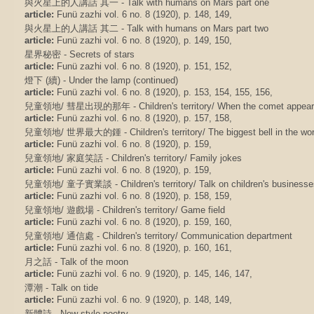
與火星上的人講話 其一 - Talk with humans on Mars part one
article:
Funü zazhi vol. 6 no. 8 (1920), p. 148, 149,
與火星上的人講話 其二 - Talk with humans on Mars part two
article:
Funü zazhi vol. 6 no. 8 (1920), p. 149, 150,
星界秘密 - Secrets of stars
article:
Funü zazhi vol. 6 no. 8 (1920), p. 151, 152,
燈下 (續) - Under the lamp (continued)
article:
Funü zazhi vol. 6 no. 8 (1920), p. 153, 154, 155, 156,
兒童領地/ 彗星出現的那年 - Children's territory/ When the comet appear
article:
Funü zazhi vol. 6 no. 8 (1920), p. 157, 158,
兒童領地/ 世界最大的鍾 - Children's territory/ The biggest bell in the wor
article:
Funü zazhi vol. 6 no. 8 (1920), p. 159,
兒童領地/ 家庭笑話 - Children's territory/ Family jokes
article:
Funü zazhi vol. 6 no. 8 (1920), p. 159,
兒童領地/ 童子實業談 - Children's territory/ Talk on children's businesse
article:
Funü zazhi vol. 6 no. 8 (1920), p. 158, 159,
兒童領地/ 遊戲場 - Children's territory/ Game field
article:
Funü zazhi vol. 6 no. 8 (1920), p. 159, 160,
兒童領地/ 通信處 - Children's territory/ Communication department
article:
Funü zazhi vol. 6 no. 8 (1920), p. 160, 161,
月之話 - Talk of the moon
article:
Funü zazhi vol. 6 no. 9 (1920), p. 145, 146, 147,
潭潮 - Talk on tide
article:
Funü zazhi vol. 6 no. 9 (1920), p. 148, 149,
新體詩 - New style poetry