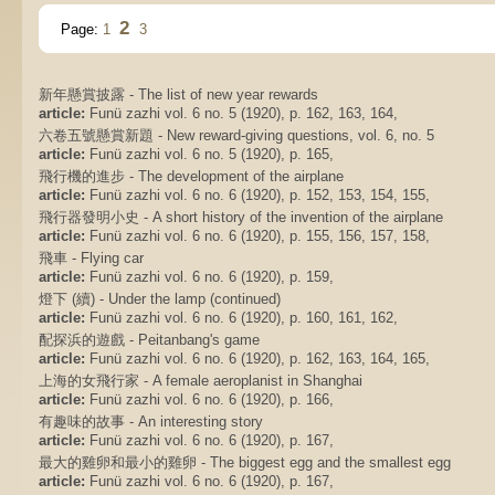
2
Page:
1
3
新年懸賞披露 - The list of new year rewards
article:
Funü zazhi vol. 6 no. 5 (1920), p. 162, 163, 164,
六卷五號懸賞新題 - New reward-giving questions, vol. 6, no. 5
article:
Funü zazhi vol. 6 no. 5 (1920), p. 165,
飛行機的進步 - The development of the airplane
article:
Funü zazhi vol. 6 no. 6 (1920), p. 152, 153, 154, 155,
飛行器發明小史 - A short history of the invention of the airplane
article:
Funü zazhi vol. 6 no. 6 (1920), p. 155, 156, 157, 158,
飛車 - Flying car
article:
Funü zazhi vol. 6 no. 6 (1920), p. 159,
燈下 (續) - Under the lamp (continued)
article:
Funü zazhi vol. 6 no. 6 (1920), p. 160, 161, 162,
配探浜的遊戲 - Peitanbang's game
article:
Funü zazhi vol. 6 no. 6 (1920), p. 162, 163, 164, 165,
上海的女飛行家 - A female aeroplanist in Shanghai
article:
Funü zazhi vol. 6 no. 6 (1920), p. 166,
有趣味的故事 - An interesting story
article:
Funü zazhi vol. 6 no. 6 (1920), p. 167,
最大的雞卵和最小的雞卵 - The biggest egg and the smallest egg
article:
Funü zazhi vol. 6 no. 6 (1920), p. 167,