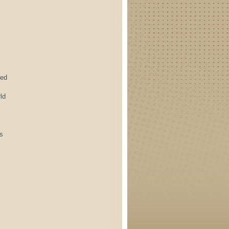
ed
ld
s