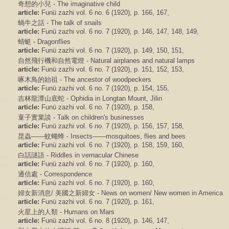
奇想的小兒 - The imaginative child
article:
Funü zazhi vol. 6 no. 6 (1920), p. 166, 167,
蝸牛之話 - The talk of snails
article:
Funü zazhi vol. 6 no. 7 (1920), p. 146, 147, 148, 149,
蜻蜓 - Dragonflies
article:
Funü zazhi vol. 6 no. 7 (1920), p. 149, 150, 151,
自然飛行機和自然電燈 - Natural airplanes and natural lamps
article:
Funü zazhi vol. 6 no. 7 (1920), p. 151, 152, 153,
啄木鳥的始祖 - The ancestor of woodpeckers
article:
Funü zazhi vol. 6 no. 7 (1920), p. 154, 155,
吉林龍潭山底蛇 - Ophidia in Longtan Mount, Jilin
article:
Funü zazhi vol. 6 no. 7 (1920), p. 158,
童子實業談 - Talk on children's businesses
article:
Funü zazhi vol. 6 no. 7 (1920), p. 156, 157, 158,
昆蟲——蚊蠅蜂 - Insects——mosquitoes, flies and bees
article:
Funü zazhi vol. 6 no. 7 (1920), p. 158, 159, 160,
白話謎語 - Riddles in vernacular Chinese
article:
Funü zazhi vol. 6 no. 7 (1920), p. 160,
通信處 - Correspondence
article:
Funü zazhi vol. 6 no. 7 (1920), p. 160,
婦女新消息/ 美國之新婦女 - News on women/ New women in America
article:
Funü zazhi vol. 6 no. 7 (1920), p. 161,
火星上的人類 - Humans on Mars
article:
Funü zazhi vol. 6 no. 8 (1920), p. 146, 147,