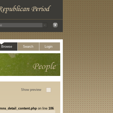
Browse
Search
Login
Show preview
umns_detail_content.php
on line
106