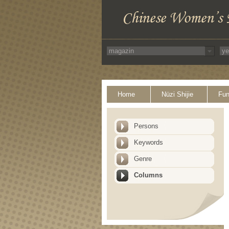
Home
Nüzi Shijie
Fun
Persons
Keywords
Genre
Columns