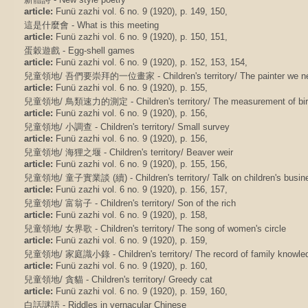
article:
Funü zazhi vol. 6 no. 9 (1920), p. 149, 150,
這是什麼會 - What is this meeting
article:
Funü zazhi vol. 6 no. 9 (1920), p. 150, 151,
蛋穀遊戲 - Egg-shell games
article:
Funü zazhi vol. 6 no. 9 (1920), p. 152, 153, 154,
兒童領地/ 吾們要崇拜的一位畫家 - Children's territory/ The painter we nee
article:
Funü zazhi vol. 6 no. 9 (1920), p. 155,
兒童領地/ 鳥類速力的測定 - Children's territory/ The measurement of bir
article:
Funü zazhi vol. 6 no. 9 (1920), p. 156,
兒童領地/ 小調查 - Children's territory/ Small survey
article:
Funü zazhi vol. 6 no. 9 (1920), p. 156,
兒童領地/ 海狸之堰 - Children's territory/ Beaver weir
article:
Funü zazhi vol. 6 no. 9 (1920), p. 155, 156,
兒童領地/ 童子實業談 (續) - Children's territory/ Talk on children's busine
article:
Funü zazhi vol. 6 no. 9 (1920), p. 156, 157,
兒童領地/ 富翁子 - Children's territory/ Son of the rich
article:
Funü zazhi vol. 6 no. 9 (1920), p. 158,
兒童領地/ 女界歌 - Children's territory/ The song of women's circle
article:
Funü zazhi vol. 6 no. 9 (1920), p. 159,
兒童領地/ 家庭識小錄 - Children's territory/ The record of family knowle
article:
Funü zazhi vol. 6 no. 9 (1920), p. 160,
兒童領地/ 貪貓 - Children's territory/ Greedy cat
article:
Funü zazhi vol. 6 no. 9 (1920), p. 159, 160,
白話謎語 - Riddles in vernacular Chinese