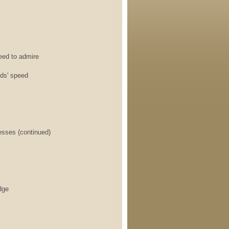
d to admire
ds' speed
sses (continued)
dge