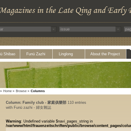
ü Shibao
Funü Zazhi
Linglong
About the Project
>
Home
>
Browse
>
Columns
Column: Family club - 家庭俱樂部
110 entries
with Funü zazhi - 婦女雜誌
Warning
: Undefined variable $navi_pages_string in
/var/www/html/frauenzeitschriften/public/browse/content_pages/col