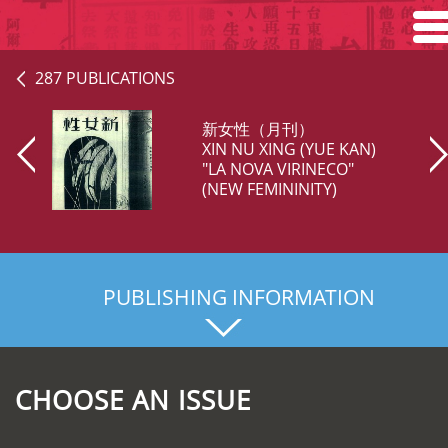
Home
287 PUBLICATIONS
Search
新女性（月刊）
XIN NU XING (YUE KAN)
Browse
"LA NOVA VIRINECO"
(NEW FEMININITY)
About
PUBLISHING INFORMATION
CHOOSE AN ISSUE