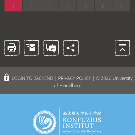
1
2
3
4
5
6
7
LOGIN TO BACKEND
|
PRIVACY POLICY
| © 2026 University
of Heidelberg