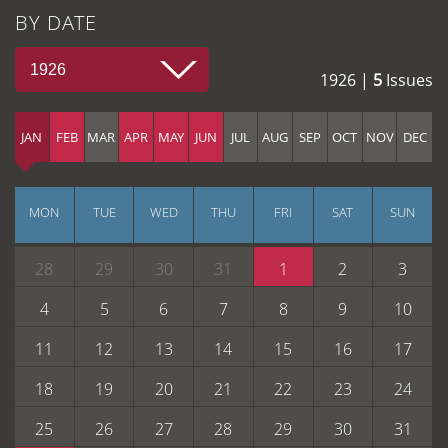
BY DATE
1926
1926 |
5
Issues
JAN
FEB
MAR
APR
MAY
JUN
JUL
AUG
SEP
OCT
NOV
DEC
MON
TUE
WED
THU
FRI
SAT
SUN
28
29
30
31
1
2
3
4
5
6
7
8
9
10
11
12
13
14
15
16
17
18
19
20
21
22
23
24
25
26
27
28
29
30
31