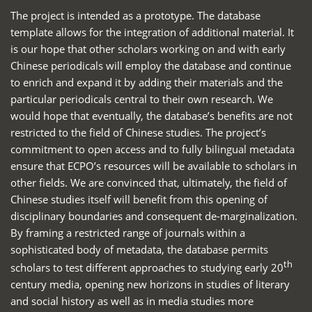
The project is intended as a prototype. The database
template allows for the integration of additional material. It
is our hope that other scholars working on and with early
Chinese periodicals will employ the database and continue
to enrich and expand it by adding their materials and the
particular periodicals central to their own research. We
would hope that eventually, the database’s benefits are not
restricted to the field of Chinese studies. The project’s
commitment to open access and to fully bilingual metadata
ensure that ECPO’s resources will be available to scholars in
other fields. We are convinced that, ultimately, the field of
Chinese studies itself will benefit from this opening of
disciplinary boundaries and consequent de-marginalization.
By framing a restricted range of journals within a
sophisticated body of metadata, the database permits
th
scholars to test different approaches to studying early 20
century media, opening new horizons in studies of literary
and social history as well as in media studies more