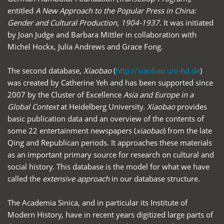
entitled
A New Approach to the Popular Press in China:
Gender and Cultural Production, 1904-1937
. It was initiated
by Joan Judge and Barbara Mittler in collaboration with
Michel Hockx, Julia Andrews and Grace Fong.
The second database,
Xiaobao
(
http://xiaobao.uni-hd.de
)
was created by Catherine Yeh and has been supported since
2007 by the Cluster of Excellence
Asia and Europe in a
Global Context
at Heidelberg University.
Xiaobao
provides
basic publication data and an overview of the contents of
some 22 entertainment newspapers (
xiaobao
) from the late
Qing and Republican periods. It approaches these materials
as an important primary source for research on cultural and
social history. This database is the model for what we have
called the
extensive approach
in our database structure.
The Academia Sinica, and in particular its Institute of
Modern History, have in recent years digitized large parts of