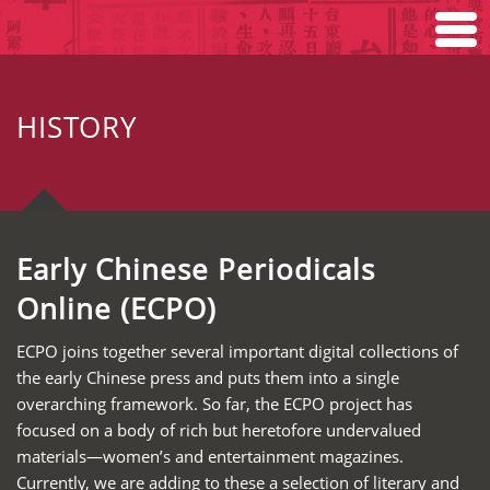
Home
HISTORY
Search
Browse
About
Early Chinese Periodicals
Online (ECPO)
ECPO joins together several important digital collections of
the early Chinese press and puts them into a single
overarching framework. So far, the ECPO project has
focused on a body of rich but heretofore undervalued
materials—women’s and entertainment magazines.
Currently, we are adding to these a selection of literary and