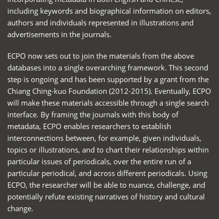
including keywords and biographical information on editors,
authors and individuals represented in illustrations and
advertisements in the journals.
ECPO now sets out to join the materials from the above
databases into a single overarching framework. This second
step is ongoing and has been supported by a grant from the
Chiang Ching-kuo Foundation (2012-2015). Eventually, ECPO
will make these materials accessible through a single search
interface. By framing the journals with this body of
metadata, ECPO enables researchers to establish
interconnections between, for example, given individuals,
topics or illustrations, and to chart their relationships within
particular issues of periodicals, over the entire run of a
particular periodical, and across different periodicals. Using
ECPO, the researcher will be able to nuance, challenge, and
potentially refute existing narratives of history and cultural
change.