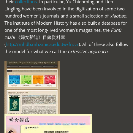
their
collections
. In particular, Yu Chienming and Lien
Lingling have been involved in the digitization of some two
hundred women’s journals and a small selection of
xiaobao
.
The Institute of Modern History has also built a database for
one of the most long-lived women’s magazines, the
Funü
zazhi
《婦女雜誌》目錄資料庫
(
http://mhdb.mh.sinica.edu.tw/fnzz/
). All of these also follow
the model for what we call the
extensive approach
.