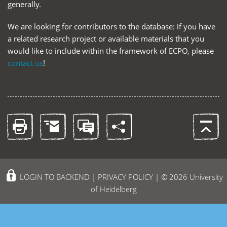
generally.
We are looking for contributors to the database: if you have
a related research project or available materials that you
would like to include within the framework of ECPO, please
contact us
!
LOGIN TO BACKEND
|
PRIVACY POLICY
| © 2026 University
of Heidelberg