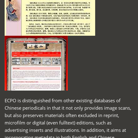
ECPO is distinguished from other existing databases of
Chinese periodicals in that it not only provides image scans,
but also preserves materials often excluded in reprint,
microfilm or digital (even fulltext) editions, such as
advertising inserts and illustrations. In addition, it aims at
incorporating metadata in both English and Chinese,