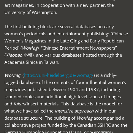
art magazines, in cooperation with a new partner, the
University of Washington.
The first building block are several databases on early
women’s periodicals and entertainment publishing: “Chinese
Women’s Magazines in the Late Qing and Early Republican
Period” (
WoMag
), “Chinese Entertainment Newspapers”
(
Xiaobao
小報), and various databases hosted through the
Academia Sinica in Taiwan.
WoMag
(
https://uni-heidelberg.de/womag/
) is a richly-
tagged database of the contents of four influential women’s
magazines published between 1904 and 1937, including
scanned copies and additional high-level scans of images
and
fukan
/insert materials. This database is the model for
what we have called the
intensive approach
within our
database structure. The building of
WoMag
accompanied a
collaborative project funded by the Canadian SSHRC and the
German Humboldt-Foundation (TransCoop-Program),