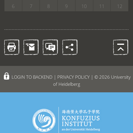
6
7
8
9
10
11
12
LOGIN TO BACKEND
|
PRIVACY POLICY
| © 2026 University
of Heidelberg