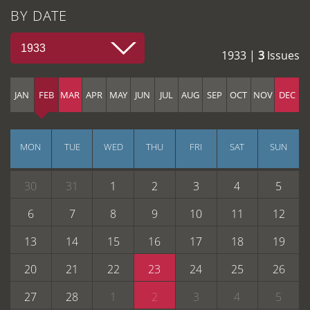
BY DATE
1933
1933 |
3
Issues
JAN
FEB
MAR
APR
MAY
JUN
JUL
AUG
SEP
OCT
NOV
DEC
MON
TUE
WED
THU
FRI
SAT
SUN
30
31
1
2
3
4
5
6
7
8
9
10
11
12
13
14
15
16
17
18
19
20
21
22
23
24
25
26
27
28
1
2
3
4
5