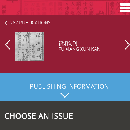
Home
287 PUBLICATIONS
Search
福湘旬刊
Browse
FU XIANG XUN KAN
About
PUBLISHING INFORMATION
CHOOSE AN ISSUE