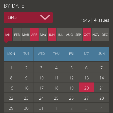
BY DATE
1945
1945 |
4
Issues
JAN
FEB
MAR
APR
MAY
JUN
JUL
AUG
SEP
OCT
NOV
DEC
MON
TUE
WED
THU
FRI
SAT
SUN
1
2
3
4
5
6
7
8
9
10
11
12
13
14
15
16
17
18
19
20
21
22
23
24
25
26
27
28
29
30
31
1
2
3
4