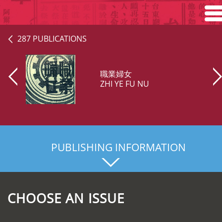
Home
287 PUBLICATIONS
Search
職業婦女
Browse
ZHI YE FU NU
About
PUBLISHING INFORMATION
CHOOSE AN ISSUE