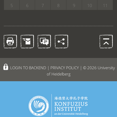
5
6
7
8
9
10
11
LOGIN TO BACKEND
|
PRIVACY POLICY
| © 2026 University
of Heidelberg