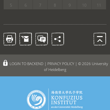
5
6
7
8
9
10
11
LOGIN TO BACKEND
|
PRIVACY POLICY
| © 2026 University
of Heidelberg