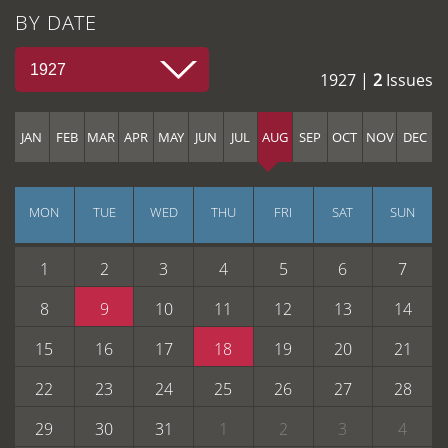
BY DATE
1927
1927 |
2
Issues
JAN
FEB
MAR
APR
MAY
JUN
JUL
AUG
SEP
OCT
NOV
DEC
MON
TUE
WED
THU
FRI
SAT
SUN
1
2
3
4
5
6
7
8
9
10
11
12
13
14
15
16
17
18
19
20
21
22
23
24
25
26
27
28
29
30
31
1
2
3
4