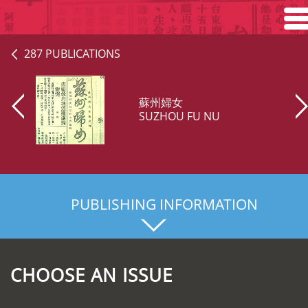
Home
287 PUBLICATIONS
Search
蘇州婦女
Browse
SUZHOU FU NU
About
PUBLISHING INFORMATION
CHOOSE AN ISSUE