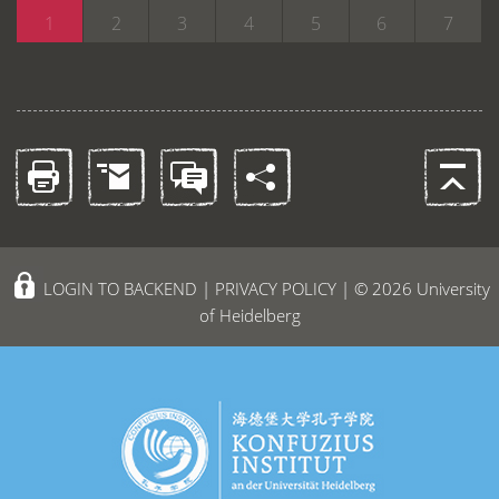
1
2
3
4
5
6
7
LOGIN TO BACKEND
|
PRIVACY POLICY
| © 2026 University
of Heidelberg