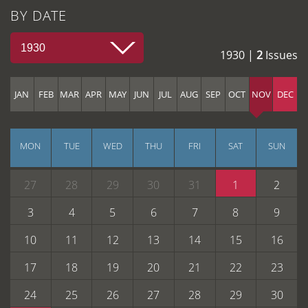
BY DATE
1930
1930 |
2
Issues
JAN
FEB
MAR
APR
MAY
JUN
JUL
AUG
SEP
OCT
NOV
DEC
MON
TUE
WED
THU
FRI
SAT
SUN
27
28
29
30
31
1
2
3
4
5
6
7
8
9
10
11
12
13
14
15
16
17
18
19
20
21
22
23
24
25
26
27
28
29
30