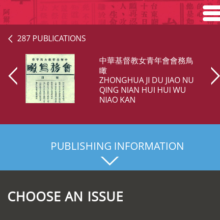
Home
287 PUBLICATIONS
Search
中華基督教女青年會會務鳥
瞰
ZHONGHUA JI DU JIAO NU
Browse
QING NIAN HUI HUI WU
NIAO KAN
About
PUBLISHING INFORMATION
CHOOSE AN ISSUE