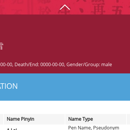
雷
0-00-00, Death/End: 0000-00-00, Gender/Group: male
ATION
Name Pinyin
Name Type
Pen Name, Pseudonym