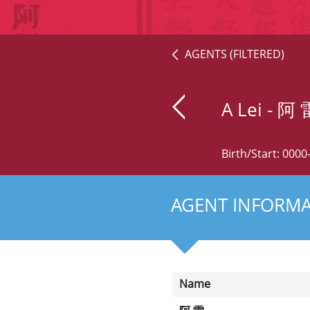
AGENTS (FILTERED)
A Lei
- 阿 
Birth/Start: 000
AGENT INFORM
Name