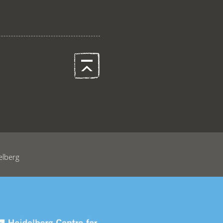
elberg