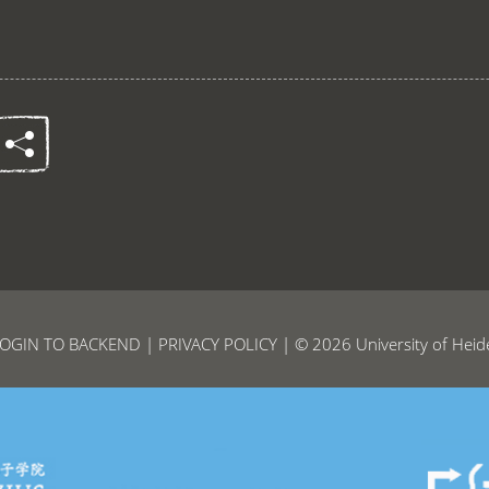
OGIN TO BACKEND
|
PRIVACY POLICY
| © 2026 University of Heid