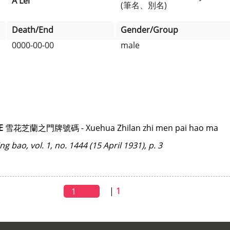
A Lei
(筆名、別名)
Death/End
Gender/Group
0000-00-00
male
E
雪花芝蘭之門牌號碼 - Xuehua Zhilan zhi men pai hao ma
ing bao
, vol. 1, no. 1444 (15 April 1931), p. 3
|
1
1