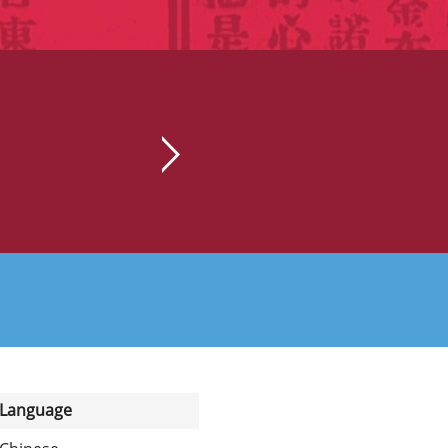
Language