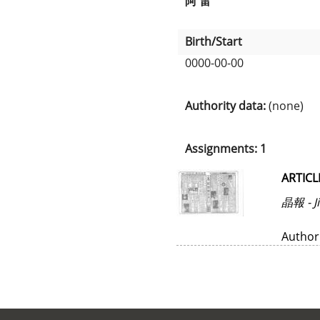
阿 雷
Birth/Start
0000-00-00
Authority data:
(none)
Assignments: 1
ARTICL
晶報 - J
Author