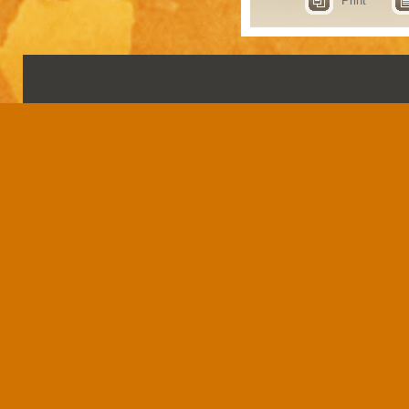
Print