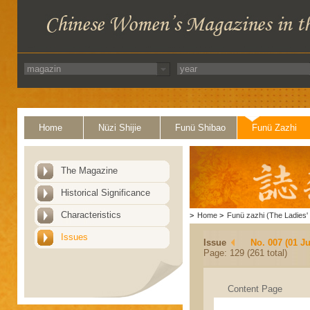
Home
Nüzi Shijie
Funü Shibao
Funü Zazhi
The Magazine
Historical Significance
Characteristics
>
Home
>
Funü zazhi (The Ladies' 
Issues
Issue
No. 007 (01 Ju
Page: 129 (261 total)
Content Page