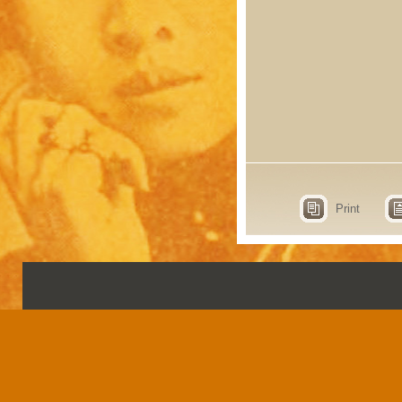
Print