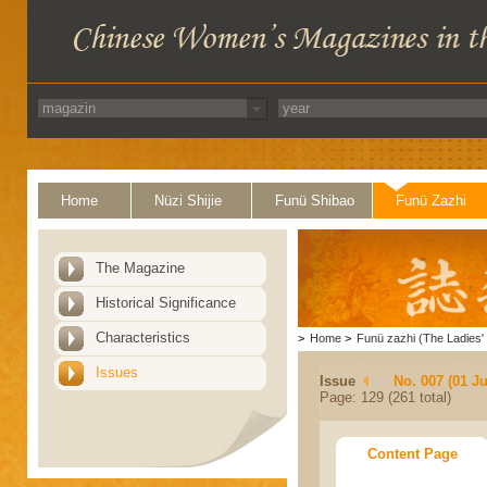
Home
Nüzi Shijie
Funü Shibao
Funü Zazhi
The Magazine
Historical Significance
Characteristics
>
Home
>
Funü zazhi (The Ladies' 
Issues
Issue
No. 007 (01 Ju
Page: 129 (261 total)
Content Page