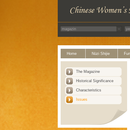
Home
Nüzi Shijie
Fun
The Magazine
Historical Significance
Characteristics
Issues