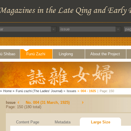
ü Shibao
Funü Zazhi
Linglong
About the Project
>
Home
>
Funü zazhi (The Ladies' Journal)
>
Issues
>
004 - 1925
|
Page: 150
Issue
No. 004 (31 March, 1925)
Page: 150 (180 total)
Content Page
Metadata
Large Size