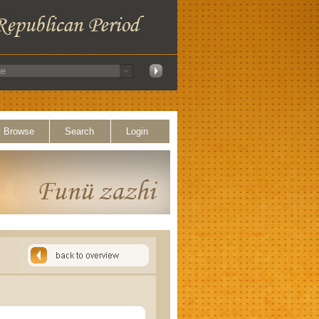
Browse
Search
Login