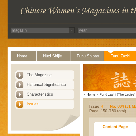
Home
Nüzi Shijie
Funü Shibao
Funü Zazhi
The Magazine
Historical Significance
Characteristics
>
Home
>
Funü zazhi (The Ladies' 
Issues
Issue
No. 004 (31 M
Page: 150 (180 total)
Content Page