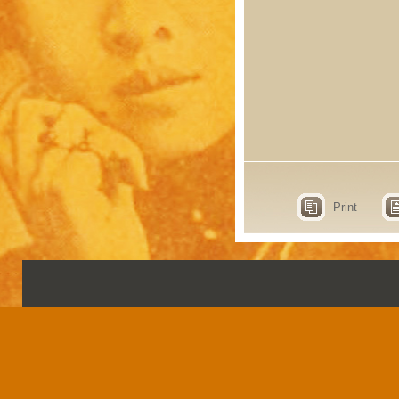
Print