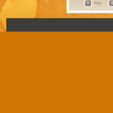
Print