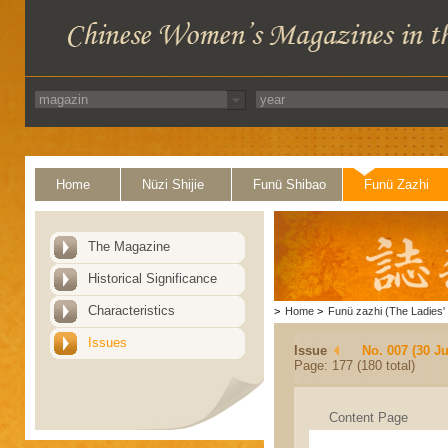
Home
Nüzi Shijie
Funü Shibao
Funü Zazhi
The Magazine
Historical Significance
Characteristics
>
Home
>
Funü zazhi (The Ladies' 
Issues
Issue
No. 007 (30 J
Page: 177 (180 total)
Content Page