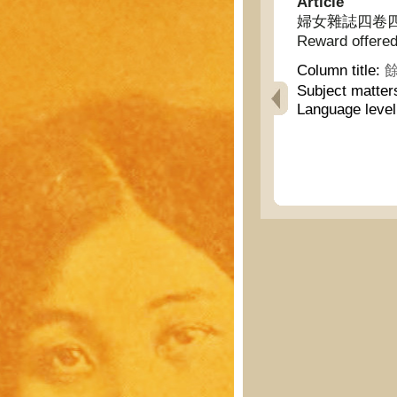
Article
婦女雜誌四卷四號謎畫懸
Reward offered 
Column title:
餘
Subject matter
Language leve