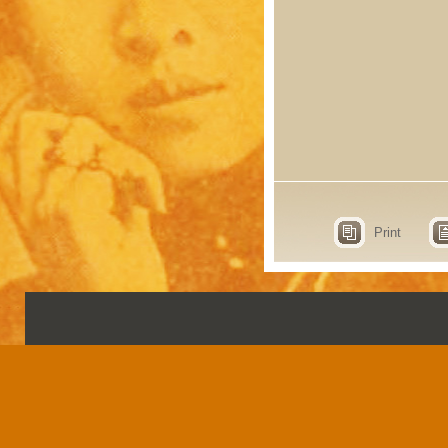
Print