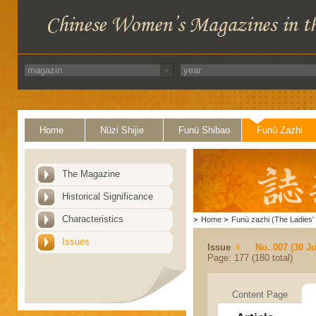
Home
Nüzi Shijie
Funü Shibao
Funü Zazhi
The Magazine
Historical Significance
Characteristics
>
Home
>
Funü zazhi (The Ladies' 
Issues
Issue
No. 007 (30 J
Page: 177 (180 total)
Content Page