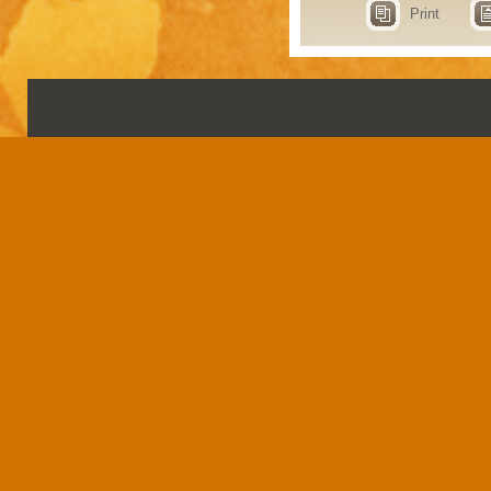
Print