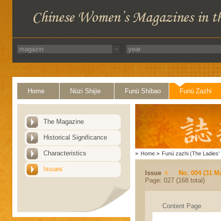
Home
Nüzi Shijie
Funü Shibao
Funü Zazhi
The Magazine
Historical Significance
Characteristics
>
Home
>
Funü zazhi (The Ladies' 
Issues
Issue
No. 004 (31 M
Page: 027 (168 total)
Content Page