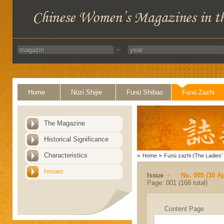
Home
Nüzi Shijie
Funü Shibao
Funü Zazhi
The Magazine
Historical Significance
Characteristics
>
Home
>
Funü zazhi (The Ladies' 
Issues
Issue
No. 005 (30 Ap
Page: 001 (168 total)
Content Page