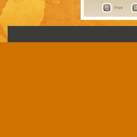
Print