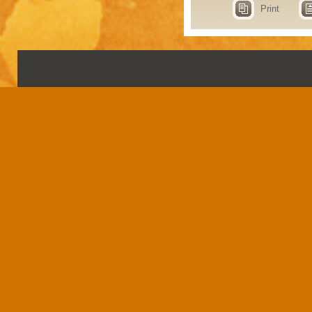
Print