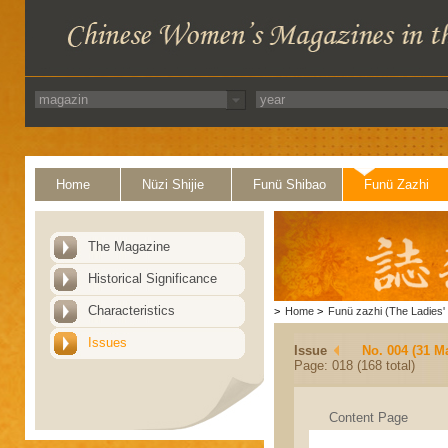
Home
Nüzi Shijie
Funü Shibao
Funü Zazhi
The Magazine
Historical Significance
Characteristics
>
Home
>
Funü zazhi (The Ladies' 
Issues
Issue
No. 004 (31 M
Page: 018 (168 total)
Content Page