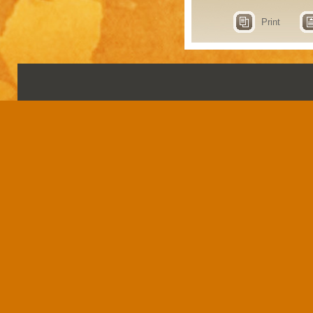
Print