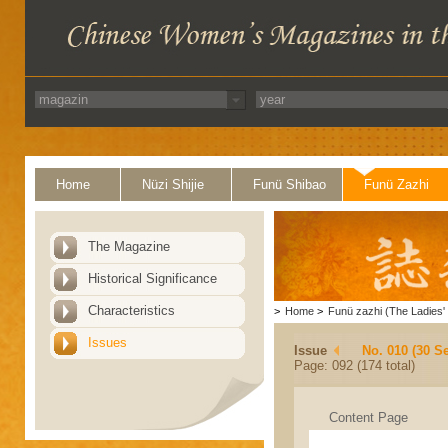
Home
Nüzi Shijie
Funü Shibao
Funü Zazhi
The Magazine
Historical Significance
Characteristics
>
Home
>
Funü zazhi (The Ladies' 
Issues
Issue
No. 010 (30 S
Page: 092 (174 total)
Content Page