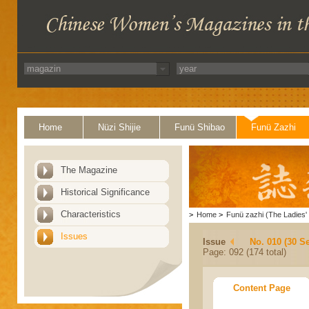
Home
Nüzi Shijie
Funü Shibao
Funü Zazhi
The Magazine
Historical Significance
Characteristics
>
Home
>
Funü zazhi (The Ladies' 
Issues
Issue
No. 010 (30 S
Page: 092 (174 total)
Content Page