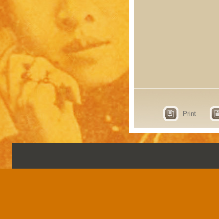
Print