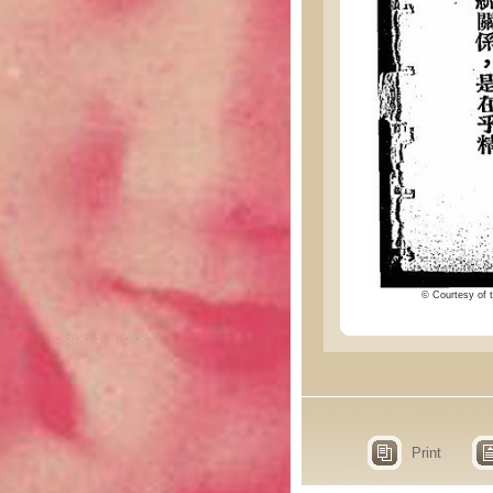
© Courtesy of t
Print