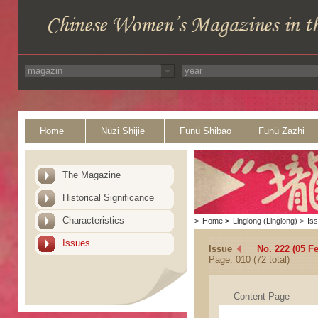
Home
Nüzi Shijie
Funü Shibao
Funü Zazhi
The Magazine
Historical Significance
Characteristics
>
Home
>
Linglong (Linglong)
>
Is
Issues
Issue
No. 222 (05 F
Page: 010 (72 total)
Content Page