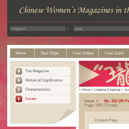
Home
Nüzi Shijie
Funü Shibao
Funü Zazhi
The Magazine
Historical Significance
Characteristics
>
Home
>
Linglong (Linglong)
>
Is
Issues
Issue
No. 222 (05 F
Page: 009 (72 total)
Content Page