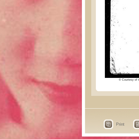
© Courtesy of t
Print