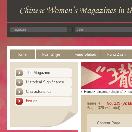
Home
Nüzi Shijie
Funü Shibao
Funü Zazhi
The Magazine
Historical Significance
Characteristics
>
Home
>
Linglong (Linglong)
>
Is
Issues
Issue
No. 139 (02 M
Page: 029 (64 total)
Content Page