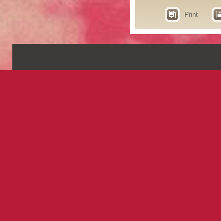
Print