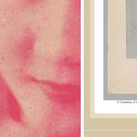
© Courtesy of t