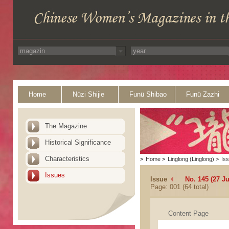
Home
Nüzi Shijie
Funü Shibao
Funü Zazhi
The Magazine
Historical Significance
Characteristics
>
Home
>
Linglong (Linglong)
>
Is
Issues
Issue
No. 145 (27 J
Page: 001 (64 total)
Content Page