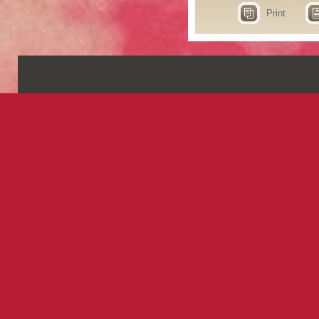
Print