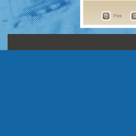
Print