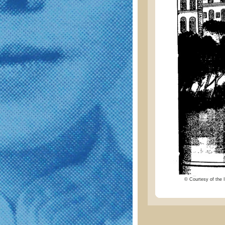
© Courtesy of the I