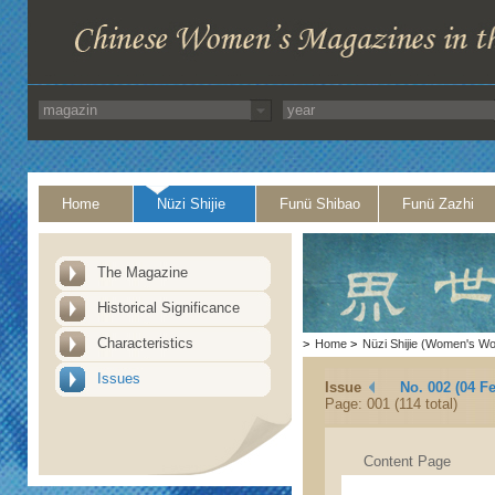
Home
Nüzi Shijie
Funü Shibao
Funü Zazhi
The Magazine
Historical Significance
Characteristics
>
Home
>
Nüzi Shijie (Women's Wo
Issues
Issue
No. 002 (04 F
Page: 001 (114 total)
Content Page