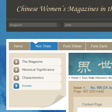
Home
Nüzi Shijie
Funü Shibao
Funü Zazhi
The Magazine
Historical Significance
Characteristics
>
Home
>
Nüzi Shijie (Women's Wo
Issues
Issue
No. 006 (14 J
Page: 007 (102 total)
Content Page