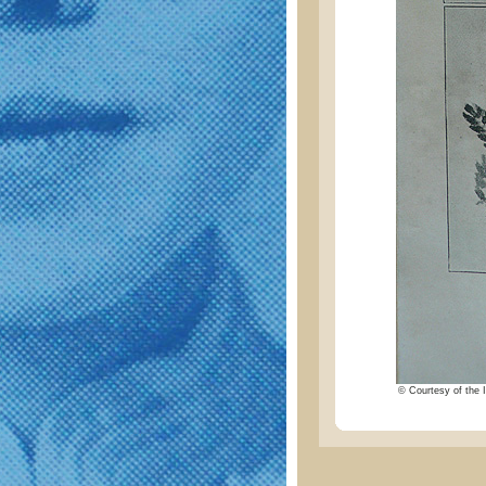
© Courtesy of the I