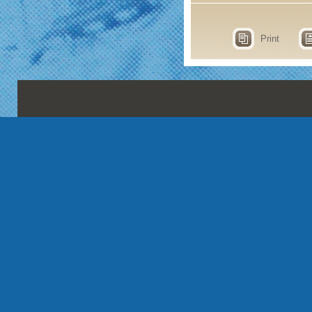
Print