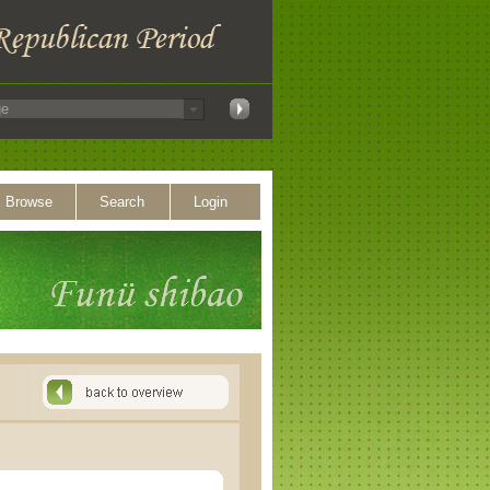
Browse
Search
Login