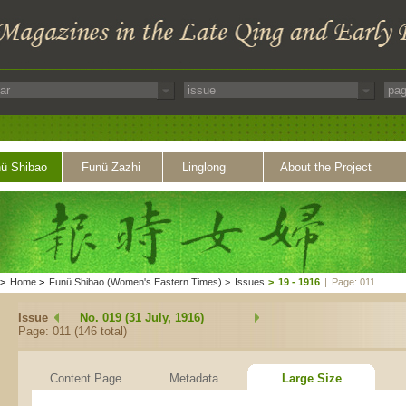
ü Shibao
Funü Zazhi
Linglong
About the Project
>
Home
>
Funü Shibao (Women's Eastern Times)
>
Issues
>
19 - 1916
|
Page: 011
Issue
No. 019 (31 July, 1916)
Page: 011 (146 total)
Content Page
Metadata
Large Size