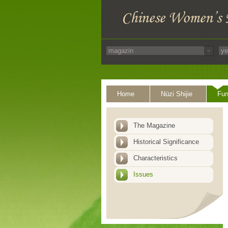
Home
Nüzi Shijie
Fun
The Magazine
Historical Significance
Characteristics
Issues