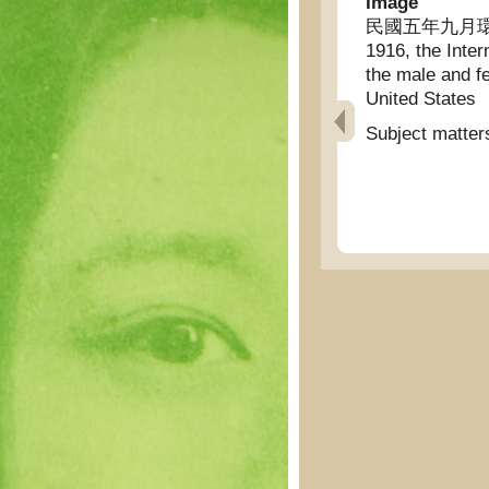
Image
民國五年九月環球
1916, the Inter
the male and fe
United States
Subject matter