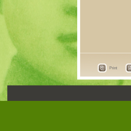
Print