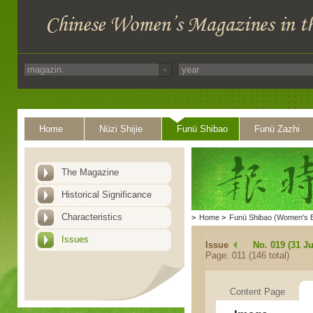
Home
Nüzi Shijie
Funü Shibao
Funü Zazhi
The Magazine
Historical Significance
Characteristics
>
Home
>
Funü Shibao (Women's 
Issues
Issue
No. 019 (31 Ju
Page: 011 (146 total)
Content Page