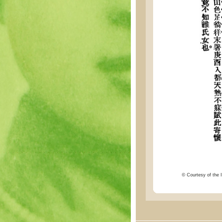
© Courtesy of the I