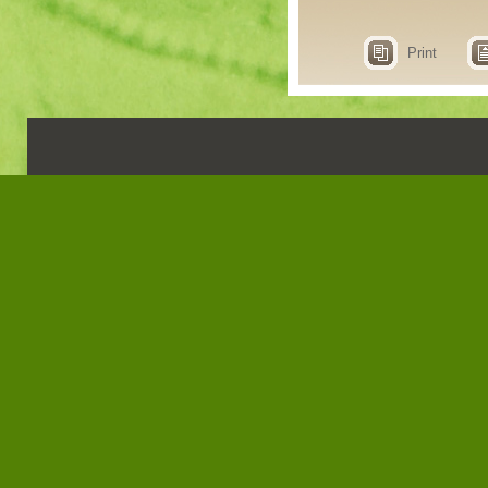
Print