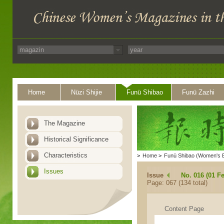
Home
Nüzi Shijie
Funü Shibao
Funü Zazhi
The Magazine
Historical Significance
Characteristics
>
Home
>
Funü Shibao (Women's 
Issues
Issue
No. 016 (01 F
Page: 067 (134 total)
Content Page