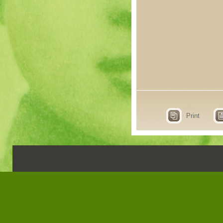
Print