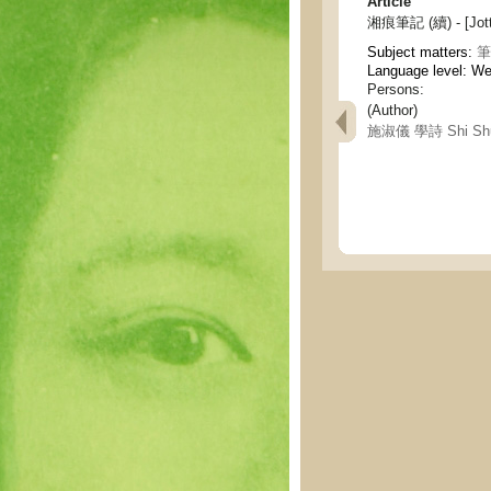
Article
湘痕筆記 (續) - [Jotti
Subject matters:
筆記
Language level: W
Persons:
(Author)
施淑儀 學詩 Shi Shuy