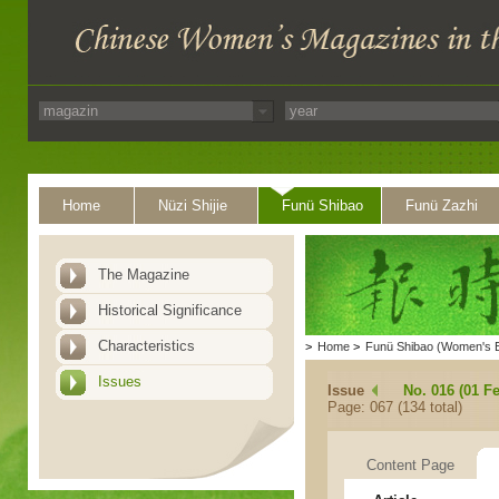
Home
Nüzi Shijie
Funü Shibao
Funü Zazhi
The Magazine
Historical Significance
Characteristics
>
Home
>
Funü Shibao (Women's 
Issues
Issue
No. 016 (01 F
Page: 067 (134 total)
Content Page