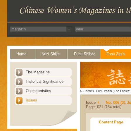
Home
Nüzi Shijie
Funü Shibao
Funü Zazhi
The Magazine
Historical Significance
Characteristics
>
Home
>
Funü zazhi (The Ladies' 
Issues
Issue
No. 006 (01 J
Page: 021 (154 total)
Content Page