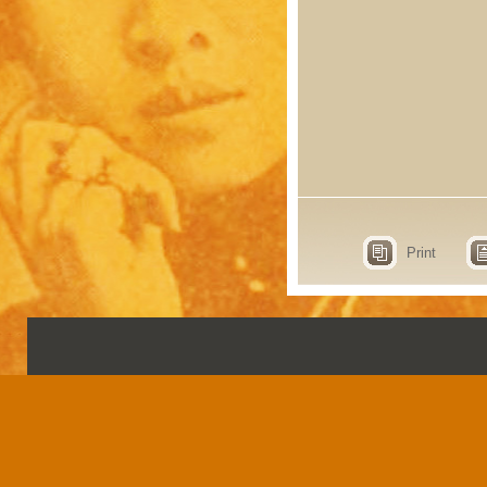
Print