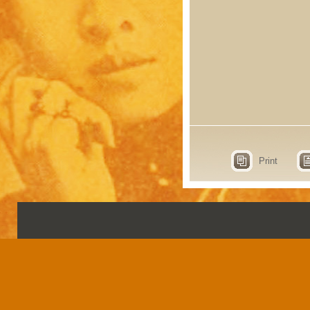
Print