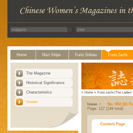
Home
Nüzi Shijie
Funü Shibao
Funü Zazhi
The Magazine
Historical Significance
Characteristics
>
Home
>
Funü zazhi (The Ladies' 
Issues
Issue
No. 002 (01 F
Page: 127 (149 total)
Content Page