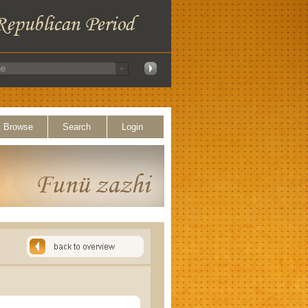
Browse
Search
Login