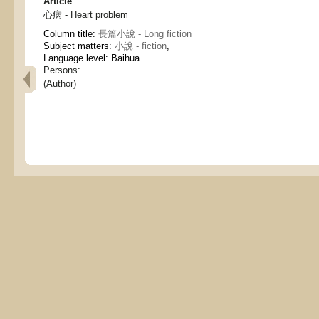
Article
心病 - Heart problem
Column title:
長篇小說 - Long fiction
Subject matters:
小說 - fiction
,
Language level: Baihua
Persons:
(Author)