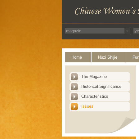
Home
Nüzi Shijie
Fun
The Magazine
Historical Significance
Characteristics
Issues