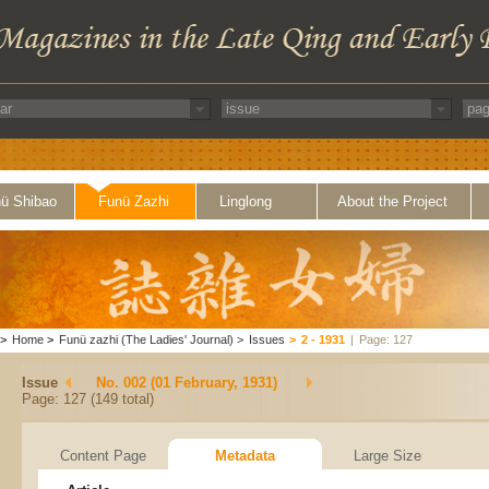
ü Shibao
Funü Zazhi
Linglong
About the Project
>
Home
>
Funü zazhi (The Ladies' Journal)
>
Issues
>
2 - 1931
|
Page: 127
Issue
No. 002 (01 February, 1931)
Page: 127 (149 total)
Content Page
Metadata
Large Size