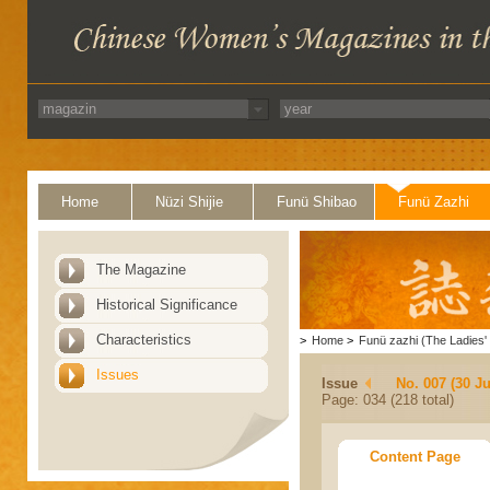
Home
Nüzi Shijie
Funü Shibao
Funü Zazhi
The Magazine
Historical Significance
Characteristics
>
Home
>
Funü zazhi (The Ladies' 
Issues
Issue
No. 007 (30 J
Page: 034 (218 total)
Content Page