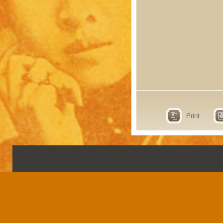
Print