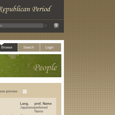
Browse
Search
Login
how preview
Lang.
pref. Name
Japanese
preferred
Name