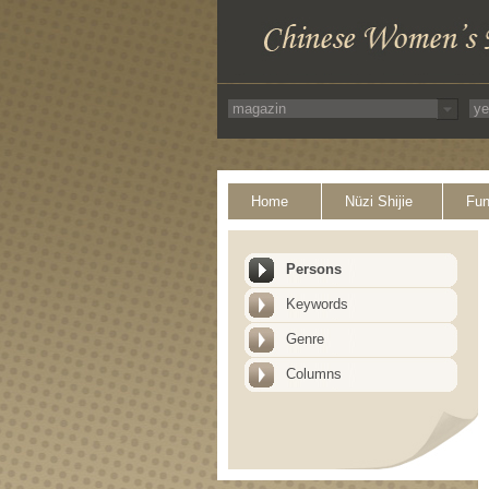
Home
Nüzi Shijie
Fun
Persons
Keywords
Genre
Columns