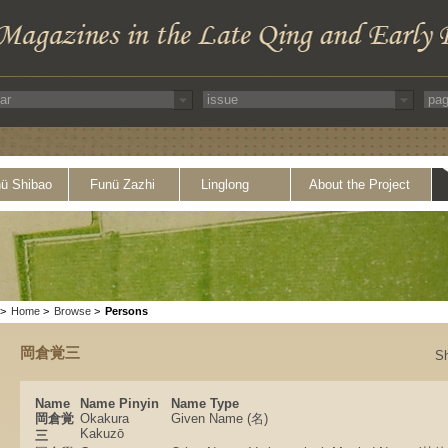
ü Shibao
Funü Zazhi
Linglong
About the Project
>
Home
>
Browse
>
Persons
岡倉覚三
S
Name
Name Pinyin
Name Type
岡倉覚
Okakura
Given Name (名)
Kakuzō
三