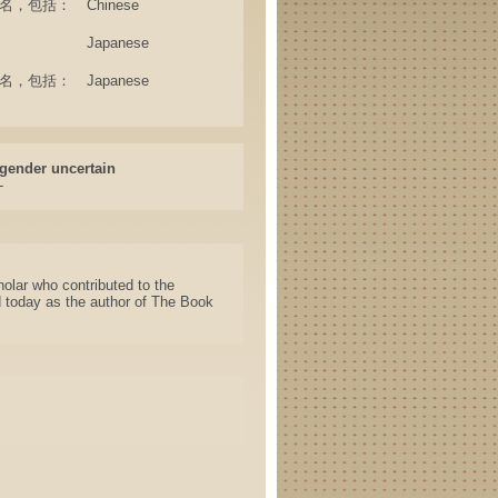
e (其他名，包括：
Chinese
Japanese
e (其他名，包括：
Japanese
gender uncertain
-
lar who contributed to the
d today as the author of The Book