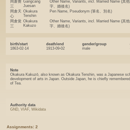
岡倉覺
Gangcang
Other Name, Variants, incl. Married Nam
Juesan
三
字、婚後名)
岡倉天
Okakura
Pen Name, Pseudonym (筆名、別名)
Tenshin
心
岡倉覚
Okakura
Other Name, Variants, incl. Married Nam
Kakuzo
三
字、婚後名)
birth/start
death/end
gender/group
1863-02-14
1913-09-02
male
Note
Okakura Kakuzō, also known as Okakura Tenshin, was a Japanese scho
development of arts in Japan. Outside Japan, he is chiefly remembere
of Tea.
Authority data
GND
,
VIAF
,
Wikidata
Assignments: 2