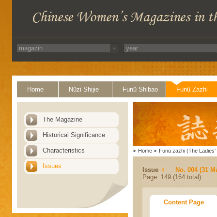
Home
Nüzi Shijie
Funü Shibao
Funü Zazhi
The Magazine
Historical Significance
Characteristics
>
Home
>
Funü zazhi (The Ladies' 
Issues
Issue
No. 004 (31 M
Page: 149 (164 total)
Content Page