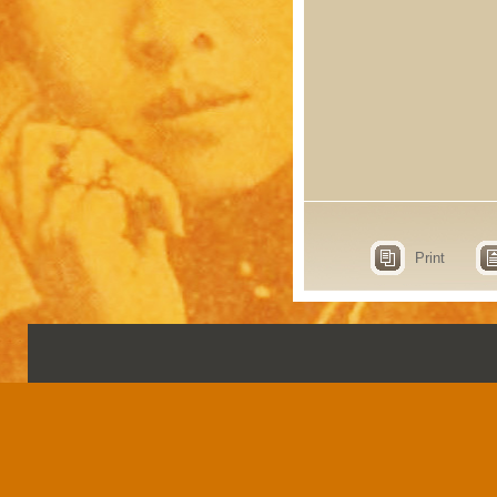
Print